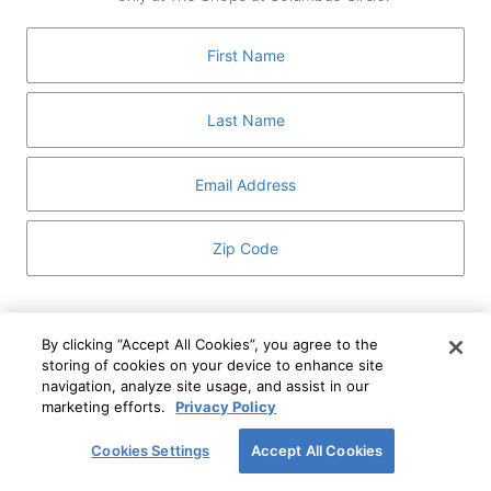
GUEST SERVICES
ABOUT
MEDIA
HOST AN EVENT
DIRECTORY AND MAP
LEASING
I've read and understand The Shops at Columbus
Circle
Privacy Notice
and
Terms of Use
.
By clicking “Accept All Cookies”, you agree to the
storing of cookies on your device to enhance site
I WANT TO KNOW MORE
navigation, analyze site usage, and assist in our
SIGN UP
ABOUT
marketing efforts.
Privacy Policy
This form is protected by reCAPTCHA and the Google
Privacy Policy
and
Terms of Service
apply.
Cookies Settings
Accept All Cookies