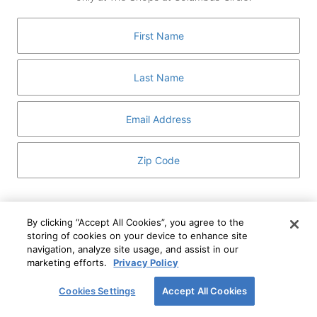
GUEST SERVICES
ABOUT
MEDIA
HOST AN EVENT
DIRECTORY AND MAP
LEASING
I've read and understand The Shops at Columbus
Circle
Privacy Notice
and
Terms of Use
.
By clicking “Accept All Cookies”, you agree to the
storing of cookies on your device to enhance site
I WANT TO KNOW MORE
navigation, analyze site usage, and assist in our
SIGN UP
ABOUT
marketing efforts.
Privacy Policy
This form is protected by reCAPTCHA and the Google
Privacy Policy
and
Terms of Service
apply.
Cookies Settings
Accept All Cookies