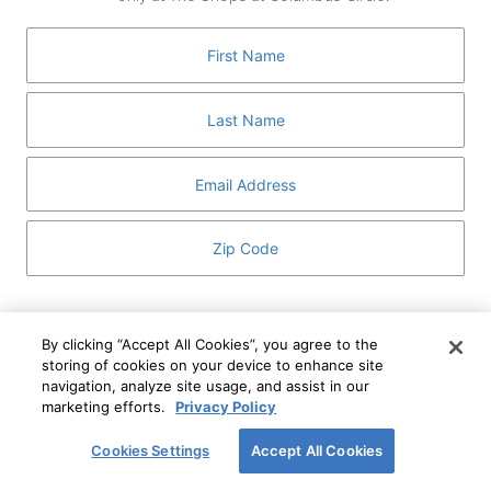
GUEST SERVICES
ABOUT
MEDIA
HOST AN EVENT
DIRECTORY AND MAP
LEASING
I've read and understand The Shops at Columbus
Circle
Privacy Notice
and
Terms of Use
.
By clicking “Accept All Cookies”, you agree to the
storing of cookies on your device to enhance site
I WANT TO KNOW MORE
navigation, analyze site usage, and assist in our
SIGN UP
ABOUT
marketing efforts.
Privacy Policy
This form is protected by reCAPTCHA and the Google
Privacy Policy
and
Terms of Service
apply.
Cookies Settings
Accept All Cookies