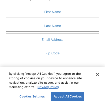
GUEST SERVICES
ABOUT
MEDIA
HOST AN EVENT
DIRECTORY AND MAP
LEASING
I've read and understand The Shops at Columbus
Circle
Privacy Notice
and
Terms of Use
.
By clicking “Accept All Cookies”, you agree to the
storing of cookies on your device to enhance site
I WANT TO KNOW MORE
navigation, analyze site usage, and assist in our
SIGN UP
ABOUT
marketing efforts.
Privacy Policy
This form is protected by reCAPTCHA and the Google
Privacy Policy
and
Terms of Service
apply.
Cookies Settings
Accept All Cookies