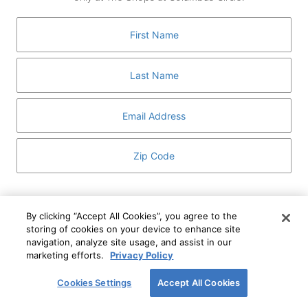
GUEST SERVICES
ABOUT
MEDIA
HOST AN EVENT
DIRECTORY AND MAP
LEASING
I've read and understand The Shops at Columbus
Circle
Privacy Notice
and
Terms of Use
.
By clicking “Accept All Cookies”, you agree to the
storing of cookies on your device to enhance site
I WANT TO KNOW MORE
navigation, analyze site usage, and assist in our
SIGN UP
ABOUT
marketing efforts.
Privacy Policy
This form is protected by reCAPTCHA and the Google
Privacy Policy
and
Terms of Service
apply.
Cookies Settings
Accept All Cookies