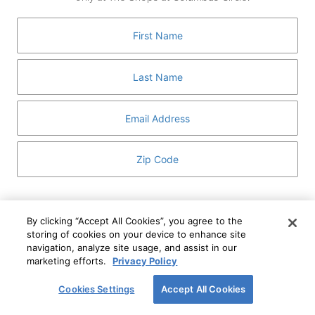
GUEST SERVICES
ABOUT
MEDIA
HOST AN EVENT
DIRECTORY AND MAP
LEASING
I've read and understand The Shops at Columbus
Circle
Privacy Notice
and
Terms of Use
.
By clicking “Accept All Cookies”, you agree to the
storing of cookies on your device to enhance site
I WANT TO KNOW MORE
navigation, analyze site usage, and assist in our
SIGN UP
ABOUT
marketing efforts.
Privacy Policy
This form is protected by reCAPTCHA and the Google
Privacy Policy
and
Terms of Service
apply.
Cookies Settings
Accept All Cookies