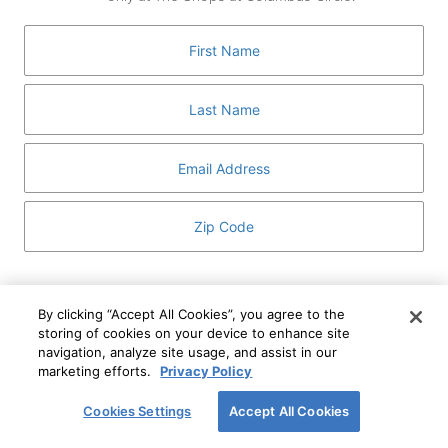
GUEST SERVICES
ABOUT
MEDIA
HOST AN EVENT
DIRECTORY AND MAP
LEASING
I've read and understand The Shops at Columbus
Circle
Privacy Notice
and
Terms of Use
.
By clicking “Accept All Cookies”, you agree to the
storing of cookies on your device to enhance site
I WANT TO KNOW MORE
navigation, analyze site usage, and assist in our
SIGN UP
ABOUT
marketing efforts.
Privacy Policy
This form is protected by reCAPTCHA and the Google
Privacy Policy
and
Terms of Service
apply.
Cookies Settings
Accept All Cookies