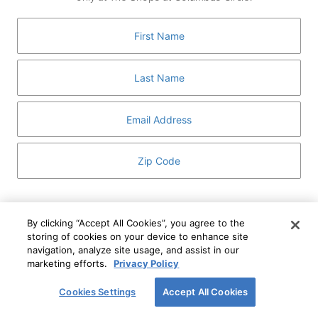
GUEST SERVICES
ABOUT
MEDIA
HOST AN EVENT
DIRECTORY AND MAP
LEASING
I've read and understand The Shops at Columbus
Circle
Privacy Notice
and
Terms of Use
.
By clicking “Accept All Cookies”, you agree to the
storing of cookies on your device to enhance site
I WANT TO KNOW MORE
navigation, analyze site usage, and assist in our
SIGN UP
ABOUT
marketing efforts.
Privacy Policy
This form is protected by reCAPTCHA and the Google
Privacy Policy
and
Terms of Service
apply.
Cookies Settings
Accept All Cookies