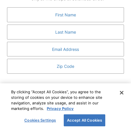
GUEST SERVICES
ABOUT
MEDIA
HOST AN EVENT
DIRECTORY AND MAP
LEASING
I've read and understand The Shops at Columbus
Circle
Privacy Notice
and
Terms of Use
.
By clicking “Accept All Cookies”, you agree to the
storing of cookies on your device to enhance site
I WANT TO KNOW MORE
navigation, analyze site usage, and assist in our
SIGN UP
ABOUT
marketing efforts.
Privacy Policy
This form is protected by reCAPTCHA and the Google
Privacy Policy
and
Terms of Service
apply.
Cookies Settings
Accept All Cookies