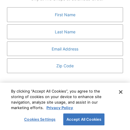
GUEST SERVICES
ABOUT
MEDIA
HOST AN EVENT
DIRECTORY AND MAP
LEASING
I've read and understand The Shops at Columbus
Circle
Privacy Notice
and
Terms of Use
.
By clicking “Accept All Cookies”, you agree to the
storing of cookies on your device to enhance site
I WANT TO KNOW MORE
navigation, analyze site usage, and assist in our
SIGN UP
ABOUT
marketing efforts.
Privacy Policy
This form is protected by reCAPTCHA and the Google
Privacy Policy
and
Terms of Service
apply.
Cookies Settings
Accept All Cookies