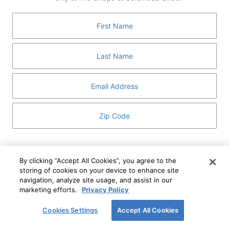
GUEST SERVICES
ABOUT
MEDIA
HOST AN EVENT
DIRECTORY AND MAP
LEASING
I've read and understand The Shops at Columbus
Circle
Privacy Notice
and
Terms of Use
.
By clicking “Accept All Cookies”, you agree to the
storing of cookies on your device to enhance site
I WANT TO KNOW MORE
navigation, analyze site usage, and assist in our
SIGN UP
ABOUT
marketing efforts.
Privacy Policy
This form is protected by reCAPTCHA and the Google
Privacy Policy
and
Terms of Service
apply.
Cookies Settings
Accept All Cookies