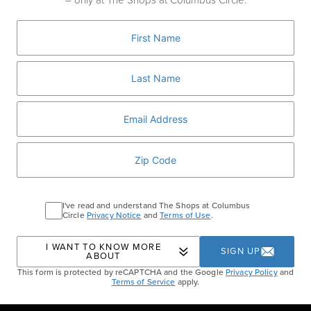
– only at The Shops at Columbus Circle.
redefine modern eyewear with sleek, screw-
less designs. Find your perfect pair now.
MORGENTHAL FREDERICS
Home
Events
Morgenthal Frederics Mykita
I've read and understand The Shops at Columbus
Circle
Privacy Notice
and
Terms of Use
.
Event
I WANT TO KNOW MORE
SIGN UP
ABOUT
This form is protected by reCAPTCHA and the Google
Privacy Policy
and
Terms of Service
apply.