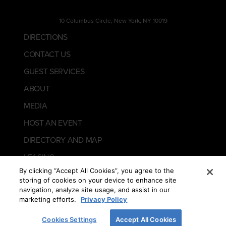
10 Columbus Circle, New York, NY 10019
DIRECTIONS
CONTACT US
GUEST SERVICES
ABOUT
MEDIA
HOST AN EVENT
DIRECTORY AND MAP
LEASING
By clicking “Accept All Cookies”, you agree to the
storing of cookies on your device to enhance site
navigation, analyze site usage, and assist in our
marketing efforts.
Privacy Policy
Cookies Settings
Accept All Cookies