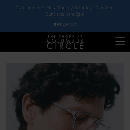
10 Columbus Circle • Monday-Saturday: 10am-8pm,
Sundays: 11am-7pm
Skip to main content