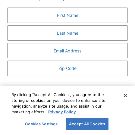
GUEST SERVICES
ABOUT
MEDIA
HOST AN EVENT
DIRECTORY AND MAP
LEASING
I've read and understand The Shops at Columbus
Circle
Privacy Notice
and
Terms of Use
.
By clicking “Accept All Cookies”, you agree to the
storing of cookies on your device to enhance site
I WANT TO KNOW MORE
navigation, analyze site usage, and assist in our
SIGN UP
ABOUT
marketing efforts.
Privacy Policy
This form is protected by reCAPTCHA and the Google
Privacy Policy
and
Terms of Service
apply.
Cookies Settings
Accept All Cookies