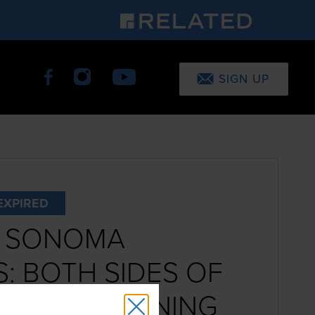
SIGN UP
EXPIRED
S SONOMA
: BOTH SIDES OF
S BOOK SIGNING