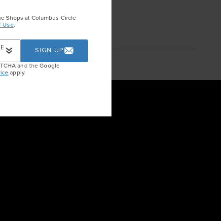
he Shops at Columbus Circle
f Use
.
RE
SIGN UP
APTCHA and the Google
ice
apply.