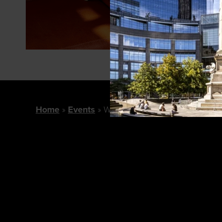
Home
Events
Williams Sonoma Presents: Bot