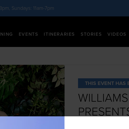
-8pm, Sundays: 11am-7pm
INING
EVENTS
ITINERARIES
STORIES
VIDEOS
THIS EVENT HAS 
WILLIAM
PRESENTS
THE GLAS