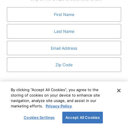
GUEST SERVICES
ABOUT
MEDIA
HOST AN EVENT
DIRECTORY AND MAP
LEASING
I've read and understand The Shops at Columbus
Circle
Privacy Notice
and
Terms of Use
.
By clicking “Accept All Cookies”, you agree to the
storing of cookies on your device to enhance site
I WANT TO KNOW MORE
navigation, analyze site usage, and assist in our
SIGN UP
ABOUT
marketing efforts.
Privacy Policy
This form is protected by reCAPTCHA and the Google
Privacy Policy
and
Terms of Service
apply.
Cookies Settings
Accept All Cookies