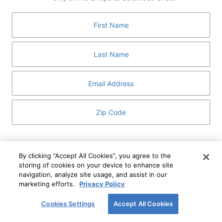
GUEST SERVICES
ABOUT
MEDIA
HOST AN EVENT
DIRECTORY AND MAP
LEASING
I've read and understand The Shops at Columbus
Circle
Privacy Notice
and
Terms of Use
.
By clicking “Accept All Cookies”, you agree to the
storing of cookies on your device to enhance site
I WANT TO KNOW MORE
navigation, analyze site usage, and assist in our
SIGN UP
ABOUT
marketing efforts.
Privacy Policy
This form is protected by reCAPTCHA and the Google
Privacy Policy
and
Terms of Service
apply.
Cookies Settings
Accept All Cookies