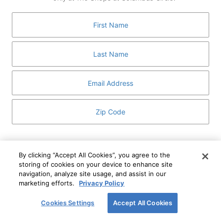
GUEST SERVICES
ABOUT
MEDIA
HOST AN EVENT
DIRECTORY AND MAP
LEASING
I've read and understand The Shops at Columbus
Circle
Privacy Notice
and
Terms of Use
.
By clicking “Accept All Cookies”, you agree to the
storing of cookies on your device to enhance site
I WANT TO KNOW MORE
navigation, analyze site usage, and assist in our
SIGN UP
ABOUT
marketing efforts.
Privacy Policy
This form is protected by reCAPTCHA and the Google
Privacy Policy
and
Terms of Service
apply.
Cookies Settings
Accept All Cookies