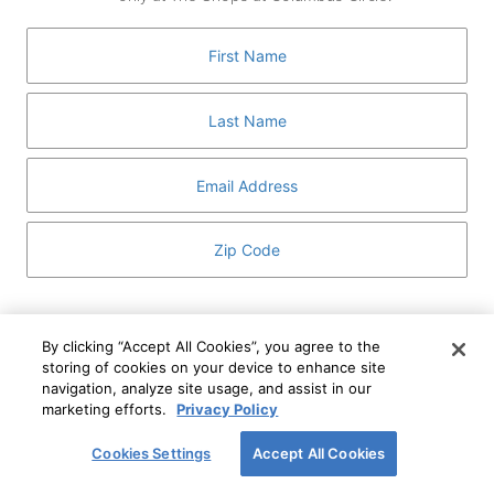
GUEST SERVICES
ABOUT
MEDIA
HOST AN EVENT
DIRECTORY AND MAP
LEASING
I've read and understand The Shops at Columbus
Circle
Privacy Notice
and
Terms of Use
.
By clicking “Accept All Cookies”, you agree to the
storing of cookies on your device to enhance site
I WANT TO KNOW MORE
navigation, analyze site usage, and assist in our
SIGN UP
ABOUT
marketing efforts.
Privacy Policy
This form is protected by reCAPTCHA and the Google
Privacy Policy
and
Terms of Service
apply.
Cookies Settings
Accept All Cookies