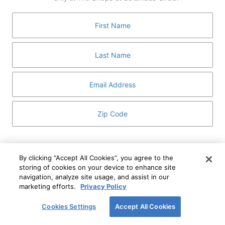
GUEST SERVICES
ABOUT
MEDIA
HOST AN EVENT
DIRECTORY AND MAP
LEASING
I've read and understand The Shops at Columbus
Circle
Privacy Notice
and
Terms of Use
.
By clicking “Accept All Cookies”, you agree to the
storing of cookies on your device to enhance site
I WANT TO KNOW MORE
navigation, analyze site usage, and assist in our
SIGN UP
ABOUT
marketing efforts.
Privacy Policy
This form is protected by reCAPTCHA and the Google
Privacy Policy
and
Terms of Service
apply.
Cookies Settings
Accept All Cookies