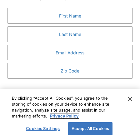
GUEST SERVICES
ABOUT
MEDIA
HOST AN EVENT
DIRECTORY AND MAP
LEASING
I've read and understand The Shops at Columbus
Circle
Privacy Notice
and
Terms of Use
.
By clicking “Accept All Cookies”, you agree to the
storing of cookies on your device to enhance site
I WANT TO KNOW MORE
navigation, analyze site usage, and assist in our
SIGN UP
ABOUT
marketing efforts.
Privacy Policy
This form is protected by reCAPTCHA and the Google
Privacy Policy
and
Terms of Service
apply.
Cookies Settings
Accept All Cookies