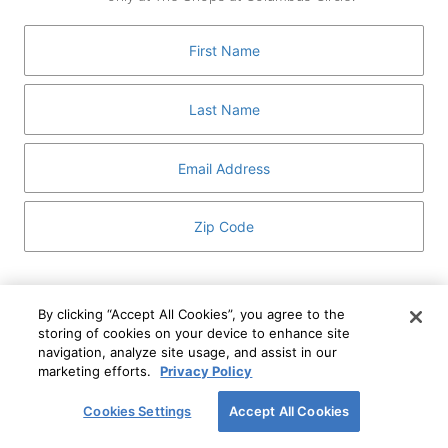
GUEST SERVICES
ABOUT
MEDIA
HOST AN EVENT
DIRECTORY AND MAP
LEASING
I've read and understand The Shops at Columbus
Circle
Privacy Notice
and
Terms of Use
.
By clicking “Accept All Cookies”, you agree to the
storing of cookies on your device to enhance site
I WANT TO KNOW MORE
navigation, analyze site usage, and assist in our
SIGN UP
ABOUT
marketing efforts.
Privacy Policy
This form is protected by reCAPTCHA and the Google
Privacy Policy
and
Terms of Service
apply.
Cookies Settings
Accept All Cookies